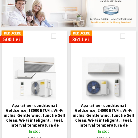
REDUCERE
REDUCERE
500 Lei
361 Lei
Aparat aer conditionat
Aparat aer conditionat
Goldsense, 18000 BTU/h, Wi-Fi
Goldsense, 24000 BTU/h, Wi-Fi
inclus, Gentle wind, functie Self
inclus, Gentle wind, functie Self
Clean, Wi-Fi inteligent, I Feel,
Clean, Wi-Fi inteligent, I Feel,
interval temperatura de
interval temperatura de
functionare: - 25 +48 grade
functionare: - 25 +48 grade
In stoc
In stoc
Celsius
Celsius
3.499
Lei
4.099
Lei