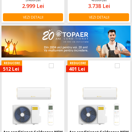
2.999
Lei
3.738
Lei
VEZI DETALII
VEZI DETALII
REDUCERE
REDUCERE
512 Lei
401 Lei